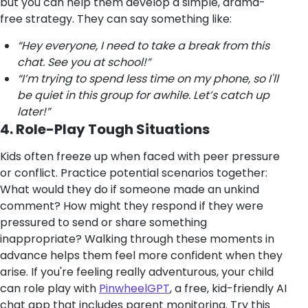
but you can help them develop a simple, drama-
free strategy. They can say something like:
“Hey everyone, I need to take a break from this
chat. See you at school!”
“I’m trying to spend less time on my phone, so I'll
be quiet in this group for awhile. Let’s catch up
later!”
4. Role-Play Tough Situations
Kids often freeze up when faced with peer pressure
or conflict. Practice potential scenarios together:
What would they do if someone made an unkind
comment? How might they respond if they were
pressured to send or share something
inappropriate? Walking through these moments in
advance helps them feel more confident when they
arise. If you're feeling really adventurous, your child
can role play with
PinwheelGPT
, a free, kid-friendly AI
chat app that includes parent monitoring. Try this