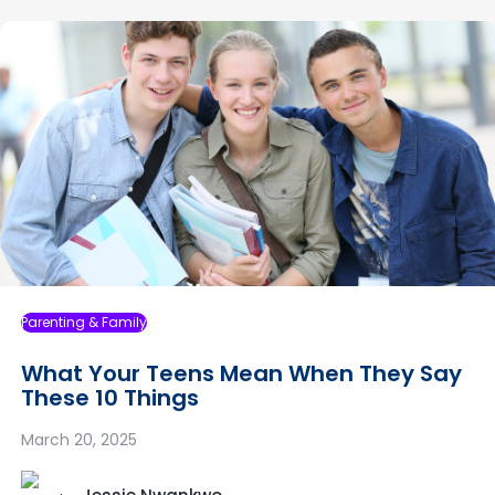
Parenting & Family
What Your Teens Mean When They Say
These 10 Things
March 20, 2025