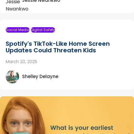
Jessie Nwankwo
Social Media
Digital Safety
Spotify's TikTok-Like Home Screen
Updates Could Threaten Kids
March 20, 2025
Shelley Delayne