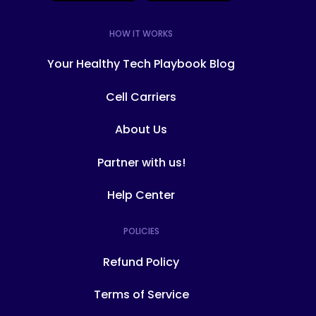
HOW IT WORKS
Your Healthy Tech Playbook Blog
Cell Carriers
About Us
Partner with us!
Help Center
POLICIES
Refund Policy
Terms of Service