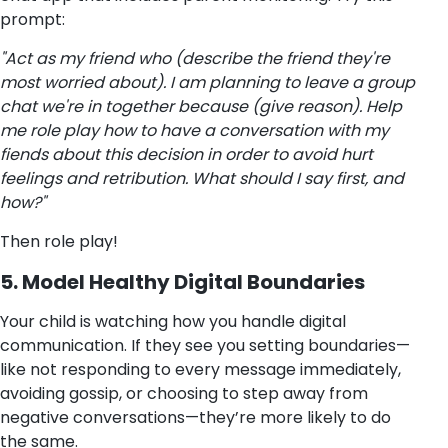
prompt:
"Act as my friend who (describe the friend they're
most worried about). I am planning to leave a group
chat we're in together because (give reason). Help
me role play how to have a conversation with my
fiends about this decision in order to avoid hurt
feelings and retribution. What should I say first, and
how?"
Then role play!
5. Model Healthy Digital Boundaries
Your child is watching how you handle digital
communication. If they see you setting boundaries—
like not responding to every message immediately,
avoiding gossip, or choosing to step away from
negative conversations—they’re more likely to do
the same.