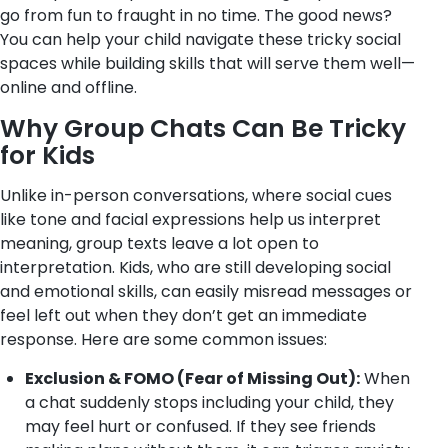
go from fun to fraught in no time. The good news?
You can help your child navigate these tricky social
spaces while building skills that will serve them well—
online and offline.
Why Group Chats Can Be Tricky
for Kids
Unlike in-person conversations, where social cues
like tone and facial expressions help us interpret
meaning, group texts leave a lot open to
interpretation. Kids, who are still developing social
and emotional skills, can easily misread messages or
feel left out when they don’t get an immediate
response. Here are some common issues:
Exclusion & FOMO (Fear of Missing Out):
When
a chat suddenly stops including your child, they
may feel hurt or confused. If they see friends