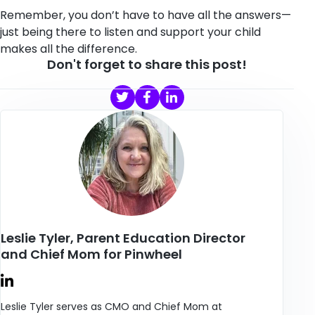
Remember, you don’t have to have all the answers—
just being there to listen and support your child
makes all the difference.
Don't forget to share this post!
Leslie Tyler, Parent Education Director
and Chief Mom for Pinwheel
Leslie Tyler serves as CMO and Chief Mom at