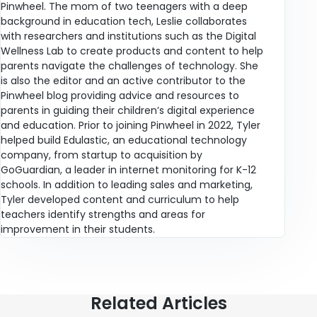
Pinwheel. The mom of two teenagers with a deep
background in education tech, Leslie collaborates
with researchers and institutions such as the Digital
Wellness Lab to create products and content to help
parents navigate the challenges of technology. She
is also the editor and an active contributor to the
Pinwheel blog providing advice and resources to
parents in guiding their children’s digital experience
and education. Prior to joining Pinwheel in 2022, Tyler
helped build Edulastic, an educational technology
company, from startup to acquisition by
GoGuardian, a leader in internet monitoring for K-12
schools. In addition to leading sales and marketing,
Tyler developed content and curriculum to help
teachers identify strengths and areas for
improvement in their students.
Related Articles