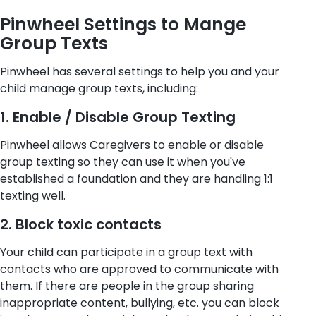
Pinwheel Settings to Mange
Group Texts
Pinwheel has several settings to help you and your
child manage group texts, including:
1. Enable / Disable Group Texting
Pinwheel allows Caregivers to enable or disable
group texting so they can use it when you've
established a foundation and they are handling 1:1
texting well.
2. Block toxic contacts
Your child can participate in a group text with
contacts who are approved to communicate with
them. If there are people in the group sharing
inappropriate content, bullying, etc. you can block