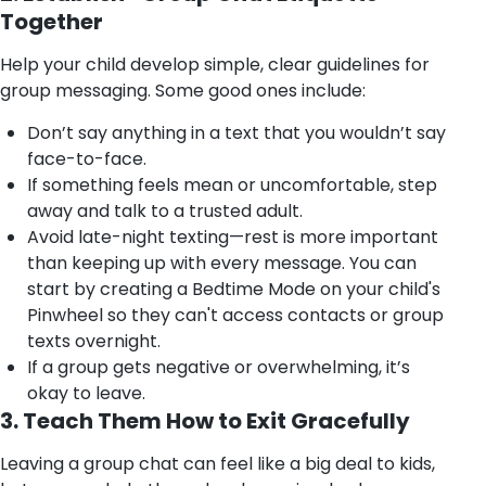
Together
Help your child develop simple, clear guidelines for
group messaging. Some good ones include:
Don’t say anything in a text that you wouldn’t say
face-to-face.
If something feels mean or uncomfortable, step
away and talk to a trusted adult.
Avoid late-night texting—rest is more important
than keeping up with every message. You can
start by creating a Bedtime Mode on your child's
Pinwheel so they can't access contacts or group
texts overnight.
If a group gets negative or overwhelming, it’s
okay to leave.
3. Teach Them How to Exit Gracefully
Leaving a group chat can feel like a big deal to kids,