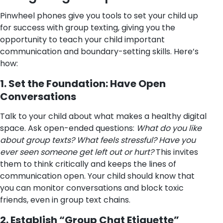
Pinwheel phones give you tools to set your child up
for success with group texting, giving you the
opportunity to teach your child important
communication and boundary-setting skills. Here’s
how:
1. Set the Foundation: Have Open
Conversations
Talk to your child about what makes a healthy digital
space. Ask open-ended questions:
What do you like
about group texts? What feels stressful? Have you
ever seen someone get left out or hurt?
This invites
them to think critically and keeps the lines of
communication open. Your child should know that
you can monitor conversations and block toxic
friends, even in group text chains.
2. Establish “Group Chat Etiquette”