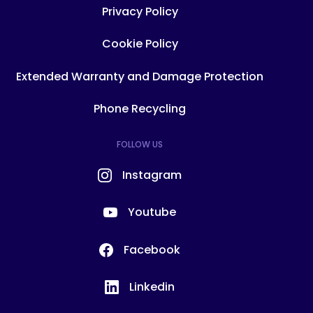
Privacy Policy
Cookie Policy
Extended Warranty and Damage Protection
Phone Recycling
FOLLOW US
Instagram
Youtube
Facebook
Linkedin