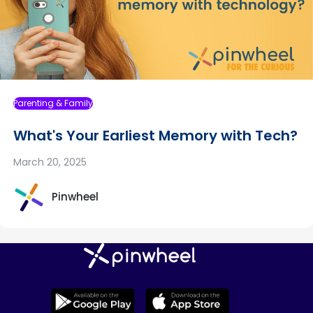
Parenting & Family
What's Your Earliest Memory with Tech?
March 20, 2025
Pinwheel