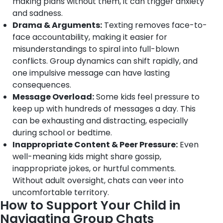
making plans without them, it can trigger anxiety
and sadness.
Drama & Arguments:
Texting removes face-to-
face accountability, making it easier for
misunderstandings to spiral into full-blown
conflicts. Group dynamics can shift rapidly, and
one impulsive message can have lasting
consequences.
Message Overload:
Some kids feel pressure to
keep up with hundreds of messages a day. This
can be exhausting and distracting, especially
during school or bedtime.
Inappropriate Content & Peer Pressure:
Even
well-meaning kids might share gossip,
inappropriate jokes, or hurtful comments.
Without adult oversight, chats can veer into
uncomfortable territory.
How to Support Your Child in
Navigating Group Chats