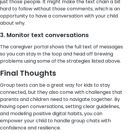
just those people. It might make the text chain a bit
hard to follow without those comments, which is an
opportunity to have a conversation with your child
about why.
3. Monitor text conversations
The caregiver portal shows the full text of messages
so you can stay in the loop and head off brewing
problems using some of the strategies listed above.
Final Thoughts
Group texts can be a great way for kids to stay
connected, but they also come with challenges that
parents and children need to navigate together.
By
having open conversations, setting clear guidelines,
and modeling positive digital habits, you can
empower your child to handle group chats with
confidence and resilience.