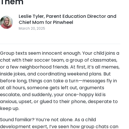
Them
Leslie Tyler, Parent Education Director and
Chief Mom for Pinwheel
March 20, 2025
Group texts seem innocent enough. Your child joins a
chat with their soccer team, a group of classmates,
or a few neighborhood friends. At first, it’s all memes,
inside jokes, and coordinating weekend plans. But
before long, things can take a turn—messages fly in
at all hours, someone gets left out, arguments
escalate, and suddenly, your once-happy kid is
anxious, upset, or glued to their phone, desperate to
keep up.
Sound familiar? You’re not alone. As a child
development expert, I’ve seen how group chats can