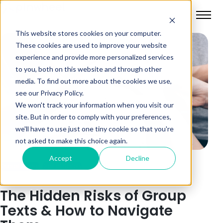
This website stores cookies on your computer.
These cookies are used to improve your website
experience and provide more personalized services
to you, both on this website and through other
media. To find out more about the cookies we use,
see our Privacy Policy.
We won't track your information when you visit our
site. But in order to comply with your preferences,
we'll have to use just one tiny cookie so that you're
not asked to make this choice again.
Accept
Decline
Social Media
Digital Safety
The Hidden Risks of Group
Texts & How to Navigate