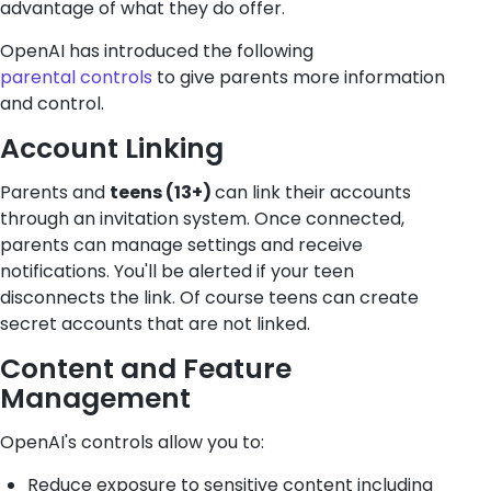
advantage of what they do offer.
OpenAI has introduced the following
parental controls
to give parents more information
and control.
Account Linking
Parents and
teens (13+)
can link their accounts
through an invitation system. Once connected,
parents can manage settings and receive
notifications. You'll be alerted if your teen
disconnects the link. Of course teens can create
secret accounts that are not linked.
Content and Feature
Management
OpenAI's controls allow you to:
Reduce exposure to sensitive content including