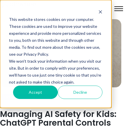
This website stores cookies on your computer.
These cookies are used to improve your website
experience and provide more personalized services
to you, both on this website and through other
media. To find out more about the cookies we use,
see our Privacy Policy.
We won't track your information when you visit our
site. But in order to comply with your preferences,
we'll have to use just one tiny cookie so that you're
not asked to make this choice again.
Accept
Decline
Parenting & Family
Digital Safety
Managing AI Safety for Kids:
ChatGPT Parental Controls