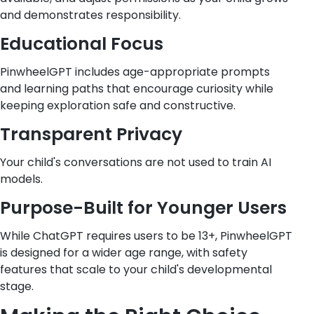
and demonstrates responsibility.
Educational Focus
PinwheelGPT includes age-appropriate prompts
and learning paths that encourage curiosity while
keeping exploration safe and constructive.
Transparent Privacy
Your child's conversations are not used to train AI
models.
Purpose-Built for Younger Users
While ChatGPT requires users to be 13+, PinwheelGPT
is designed for a wider age range, with safety
features that scale to your child's developmental
stage.