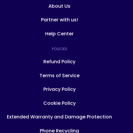
About Us
Partner with us!
Help Center
POLICIES
Refund Policy
Terms of Service
Privacy Policy
Cookie Policy
Extended Warranty and Damage Protection
Phone Recycling