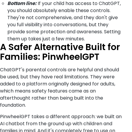
Bottom line:
If your child has access to ChatGPT,
you should absolutely enable these controls.
They're not comprehensive, and they don't give
you full visibility into conversations, but they
provide some protection and awareness. Setting
them up takes just a few minutes.
A Safer Alternative Built for
Families: PinwheelGPT
ChatGPT's parental controls are helpful and should
be used, but they have real limitations. They were
added to a platform originally designed for adults,
which means safety features came as an
afterthought rather than being built into the
foundation.
PinwheelGPT takes a different approach: we built an
AI chatbot from the ground up with children and
families in mind. And it's completely free to use on