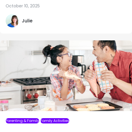
October 10, 2025
Julie
Parenting & Family
Family Activities