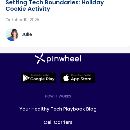
Setting Tech Boundaries: Holiday
Cookie Activity
October 10, 2025
Julie
HOW IT WORKS
Your Healthy Tech Playbook Blog
Cell Carriers