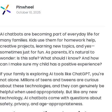
Pinwheel
October 10, 2025
AI chatbots are becoming part of everyday life for
many families. Kids use them for homework help,
creative projects, learning new topics, and yes—
sometimes just for fun. As parents, it's natural to
wonder: Is this safe? What should I know? And how
can I make sure my child has a positive experience?
If your family is exploring AI tools like ChatGPT, you're
not alone. Millions of teens and tweens are curious
about these technologies, and they can genuinely be
helpful when used appropriately. But like any new
technology, AI chatbots come with questions about
safety, privacy, and age-appropriateness.