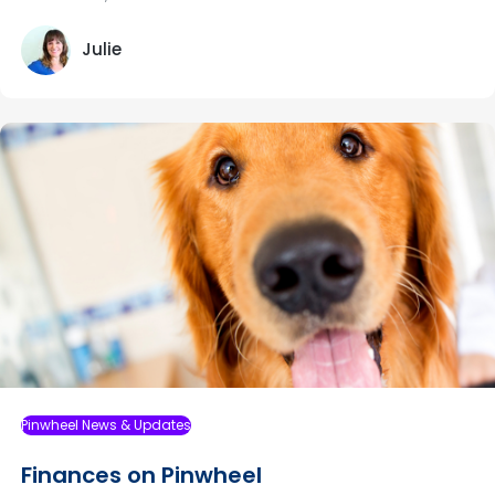
Julie
Pinwheel News & Updates
Finances on Pinwheel