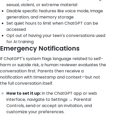
sexual, violent, or extreme material
Disable specific features like voice mode, image
generation, and memory storage
Set quiet hours to limit when ChatGPT can be
accessed
Opt out of having your teen's conversations used
for AI training
Emergency Notifications
If ChatGPT's system flags language related to self-
harm or suicide risk, a human reviewer evaluates the
conversation first. Parents then receive a
notification with timestamp and context—but not
the full conversation itself.
How to set it up:
In the ChatGPT app or web
interface, navigate to Settings → Parental
Controls, send or accept an invitation, and
customize your preferences.