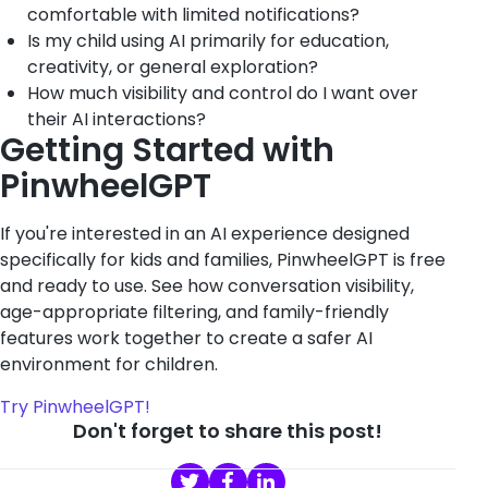
comfortable with limited notifications?
Is my child using AI primarily for education,
creativity, or general exploration?
How much visibility and control do I want over
their AI interactions?
Getting Started with
PinwheelGPT
If you're interested in an AI experience designed
specifically for kids and families, PinwheelGPT is free
and ready to use. See how conversation visibility,
age-appropriate filtering, and family-friendly
features work together to create a safer AI
environment for children.
Try PinwheelGPT!
Don't forget to share this post!