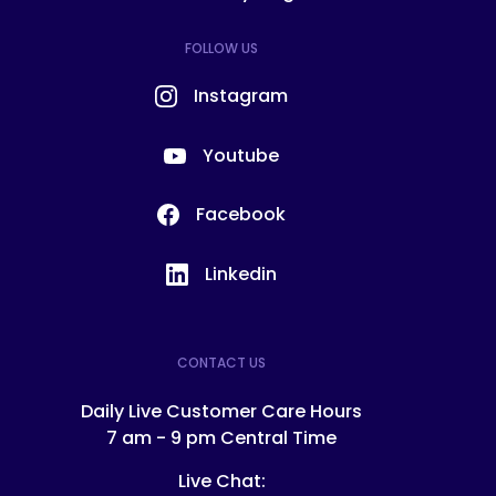
FOLLOW US
Instagram
Youtube
Facebook
Linkedin
CONTACT US
Daily Live Customer Care Hours
7 am - 9 pm Central Time
Live Chat: