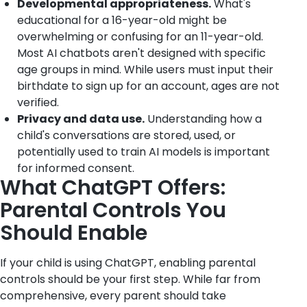
Developmental appropriateness.
What's
educational for a 16-year-old might be
overwhelming or confusing for an 11-year-old.
Most AI chatbots aren't designed with specific
age groups in mind. While users must input their
birthdate to sign up for an account, ages are not
verified.
Privacy and data use.
Understanding how a
child's conversations are stored, used, or
potentially used to train AI models is important
for informed consent.
What ChatGPT Offers:
Parental Controls You
Should Enable
If your child is using ChatGPT, enabling parental
controls should be your first step. While far from
comprehensive, every parent should take