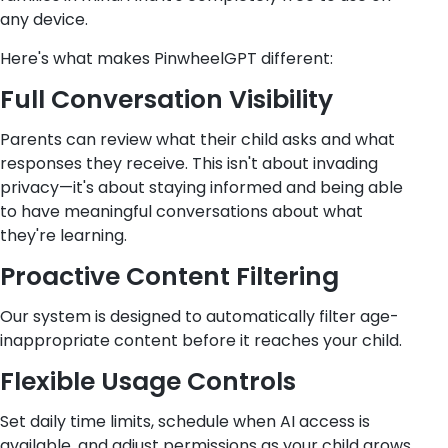
any device.
Here's what makes PinwheelGPT different:
Full Conversation Visibility
Parents can review what their child asks and what
responses they receive. This isn't about invading
privacy—it's about staying informed and being able
to have meaningful conversations about what
they're learning.
Proactive Content Filtering
Our system is designed to automatically filter age-
inappropriate content before it reaches your child.
Flexible Usage Controls
Set daily time limits, schedule when AI access is
available, and adjust permissions as your child grows