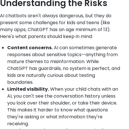
Understanding the Risks
AI chatbots aren't always dangerous, but they do
present some challenges for kids and teens (like
many apps, ChatGPT has an age minimum of 13).
Here's what parents should keep in mind:
Content concerns.
AI can sometimes generate
responses about sensitive topics—anything from
mature themes to misinformation. While
ChatGPT has guardrails, no system is perfect, and
kids are naturally curious about testing
boundaries.
Limited visibility.
When your child chats with an
AI, you can't see the conversation history unless
you look over their shoulder, or take their device.
This makes it harder to know what questions
they're asking or what information they're
receiving.