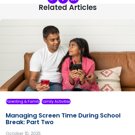
Related Articles
Parenting & Family
Family Activities
Managing Screen Time During School
Break: Part Two
October 10, 2025