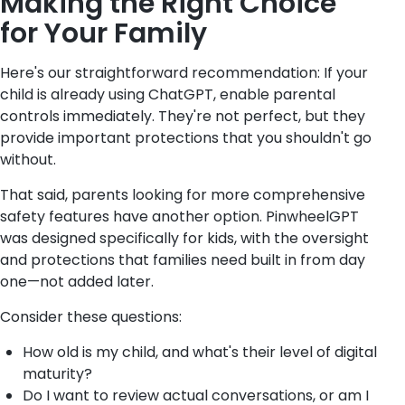
Making the Right Choice
for Your Family
Here's our straightforward recommendation: If your
child is already using ChatGPT, enable parental
controls immediately. They're not perfect, but they
provide important protections that you shouldn't go
without.
That said, parents looking for more comprehensive
safety features have another option. PinwheelGPT
was designed specifically for kids, with the oversight
and protections that families need built in from day
one—not added later.
Consider these questions:
How old is my child, and what's their level of digital
maturity?
Do I want to review actual conversations, or am I