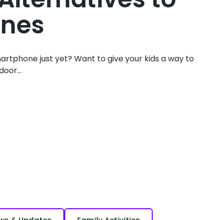
nes
artphone just yet? Want to give your kids a way to
oor...