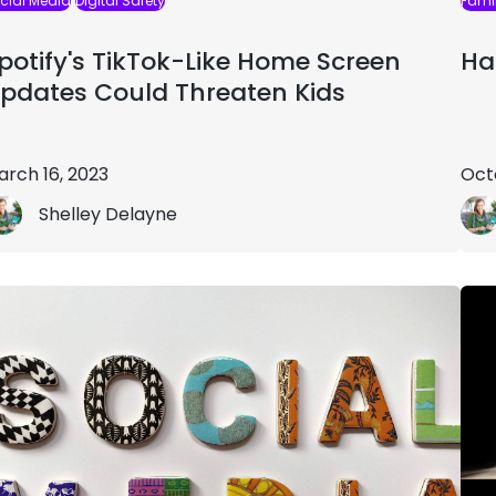
cial Media
Digital Safety
Famil
potify's TikTok-Like Home Screen
Ha
pdates Could Threaten Kids
arch 16, 2023
Oct
Shelley Delayne