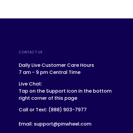
CONTACT US
Daily Live Customer Care Hours
7 am - 9 pm Central Time
Live Chat:
Tap on the Support icon in the bottom
right corner of this page
Call or Text:
(888) 903-7977
Email:
support@pinwheel.com