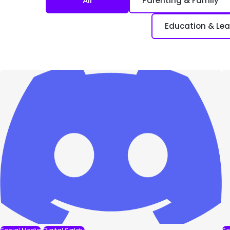
All
Parenting & Family
Education & Lea