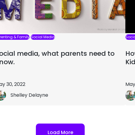
renting & Family
Social Media
Soci
ocial media, what parents need to
Ho
now.
Ki
ay 30, 2022
May
Shelley Delayne
Load More