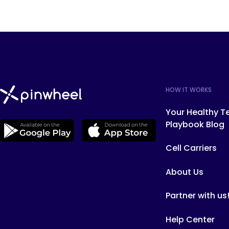
HOW IT WORKS
Your Healthy T
Playbook Blog
Cell Carriers
About Us
Partner with us
Help Center