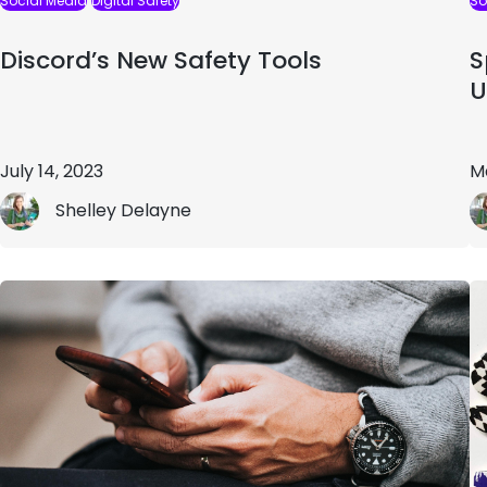
Social Media
Digital Safety
So
Discord’s New Safety Tools
S
U
July 14, 2023
M
Shelley Delayne