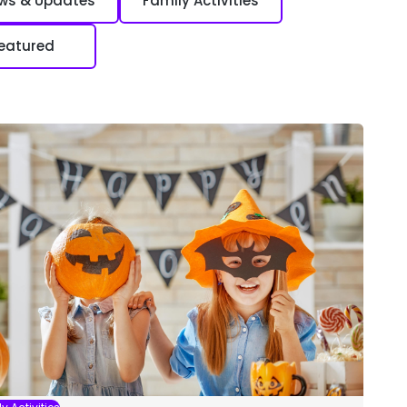
ews & Updates
Family Activities
eatured