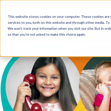
This website stores cookies on your computer. These cookies are 
Your 
services to you, both on this website and through other media. To 
We won't track your information when you visit our site. But in orde
so that you're not asked to make this choice again.
Navigate digital parenti