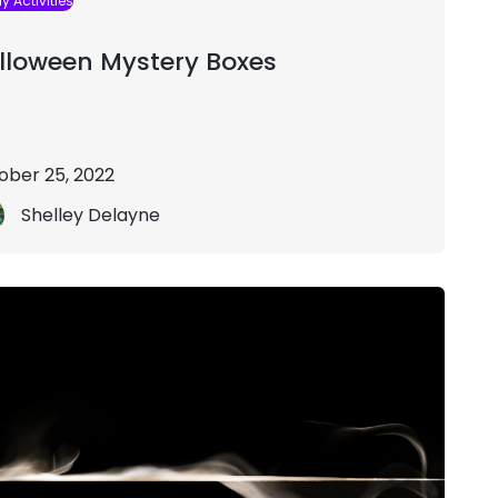
y Activities
lloween Mystery Boxes
ober 25, 2022
Shelley Delayne