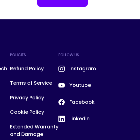
POLICIES
FOLLOW US
ech
Refund Policy
Instagram
Terms of Service
Youtube
Privacy Policy
Facebook
Cookie Policy
Linkedin
!
Extended Warranty
and Damage