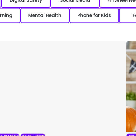
Digital Safety
Social Media
Pinwheel N
rning
Mental Health
Phone for Kids
F