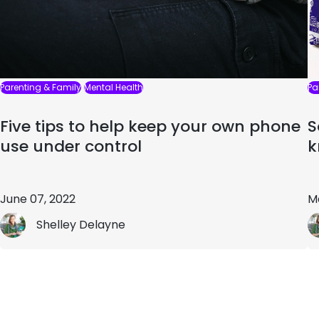
Parenting & Family
Mental Health
Pa
Five tips to help keep your own phone
S
use under control
k
June 07, 2022
M
Shelley Delayne