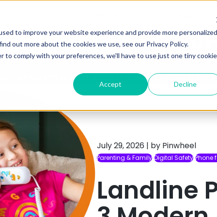
How it Works
Shop
used to improve your website experience and provide more personalize
Healthy Tech Play
find out more about the cookies we use, see our Privacy Policy.
r to comply with your preferences, we'll have to use just one tiny cookie
ng confidently with expert insights and fresh
Accept
Decline
July 29, 2026
|
by Pinwheel
Parenting & Family
Digital Safety
Phone f
Landline P
3 Modern 