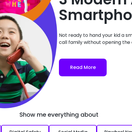
Smartpho
Not ready to hand your kid a sm
call family without opening the d
Read More
Show me everything about