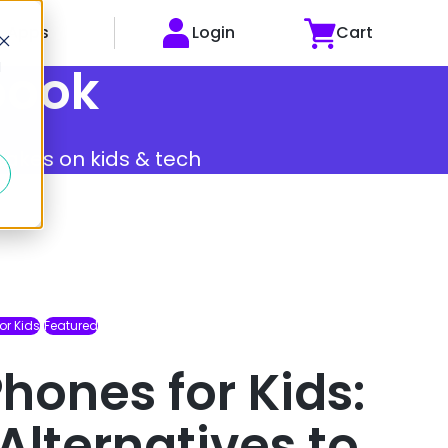
Apps
Login
Cart
d
book
 takes on kids & tech
or Kids
Featured
hones for Kids:
Alternatives to