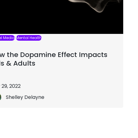
al Media
Mental Health
w the Dopamine Effect Impacts
ds & Adults
 29, 2022
Shelley Delayne